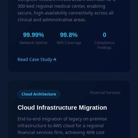
300-bed regional medical center, enabling
secure, high-availability connectivity across all
clinical and administrative areas.
99.99%
99.8%
0
Network Uptime
WiFi Coverage
Compliance
Findings
Read Case Study
Financial Services
Cloud Architecture
Cloud Infrastructure Migration
End-to-end migration of legacy on-premise
infrastructure to AWS cloud for a regional
financial services firm, achieving 40% cost