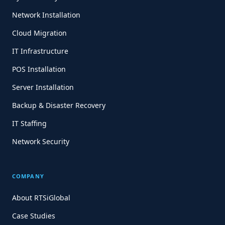
Network Installation
Cloud Migration
IT Infrastructure
POS Installation
Server Installation
Backup & Disaster Recovery
IT Staffing
Network Security
COMPANY
About RTSiGlobal
Case Studies