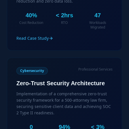
reduction and zero data loss.
40%
< 2hrs
47
Cost Reduction
RTO
Workloads
Migrated
Read Case Study
Professional Services
Cybersecurity
Zero-Trust Security Architecture
Implementation of a comprehensive zero-trust
security framework for a 500-attorney law firm,
securing sensitive client data and achieving SOC
2 Type II readiness.
0
94%
< 3%