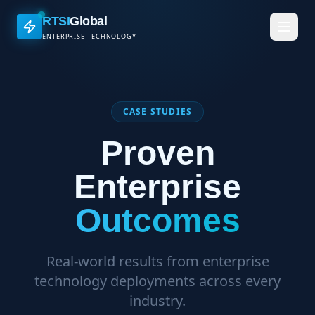
RTSI
Global
ENTERPRISE TECHNOLOGY
CASE STUDIES
Proven
Enterprise
Outcomes
Real-world results from enterprise
technology deployments across every
industry.