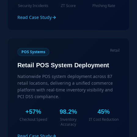
Security Incidents
ZT Score
Phishing Rate
Read Case Study
Retail
POS Systems
Retail POS System Deployment
Nationwide POS system deployment across 87
retail locations, delivering a unified commerce
platform with real-time inventory visibility and
PCI DSS compliance.
+57%
98.2%
45%
Checkout Speed
Inventory
IT Cost Reduction
Accuracy
Read Case Study