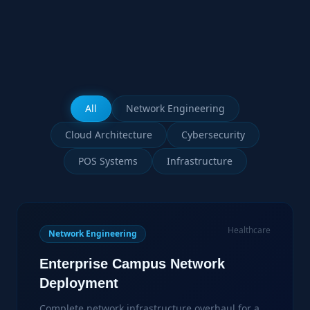
All
Network Engineering
Cloud Architecture
Cybersecurity
POS Systems
Infrastructure
Healthcare
Network Engineering
Enterprise Campus Network
Deployment
Complete network infrastructure overhaul for a