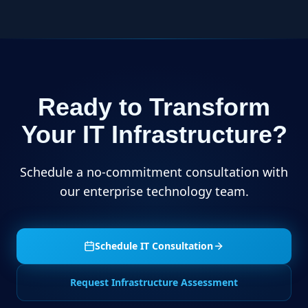
Ready to Transform
Your IT Infrastructure?
Schedule a no-commitment consultation with
our enterprise technology team.
Schedule IT Consultation
Request Infrastructure Assessment