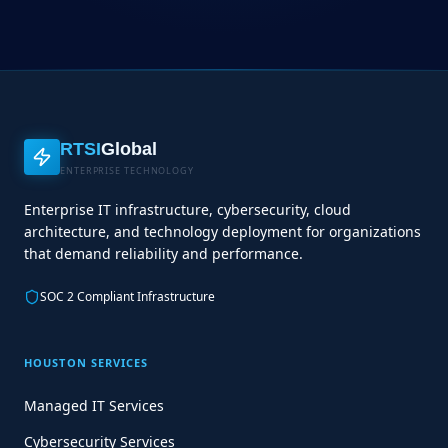
RTSI
Global
ENTERPRISE TECHNOLOGY
Enterprise IT infrastructure, cybersecurity, cloud
architecture, and technology deployment for organizations
that demand reliability and performance.
SOC 2 Compliant Infrastructure
HOUSTON SERVICES
Managed IT Services
Cybersecurity Services