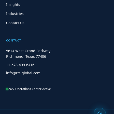
Insights
Industries
Contact Us
CONTACT
5614 West Grand Parkway
Richmond, Texas 77406
+1-678-499-6416
info@rtsiglobal.com
24/7 Operations Center Active