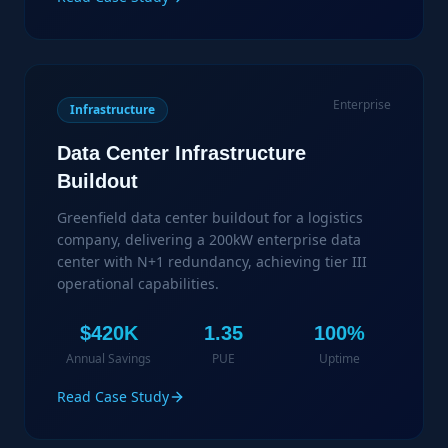
Enterprise
Infrastructure
Data Center Infrastructure
Buildout
Greenfield data center buildout for a logistics
company, delivering a 200kW enterprise data
center with N+1 redundancy, achieving tier III
operational capabilities.
$420K
1.35
100%
Annual Savings
PUE
Uptime
Read Case Study