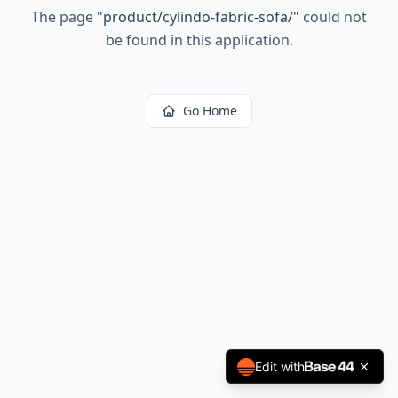
The page
"
product/cylindo-fabric-sofa/
"
could not
be found in this application.
Go Home
Edit with