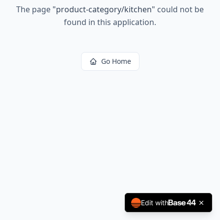
The page
"
product-category/kitchen
"
could not be
found in this application.
Go Home
Edit with